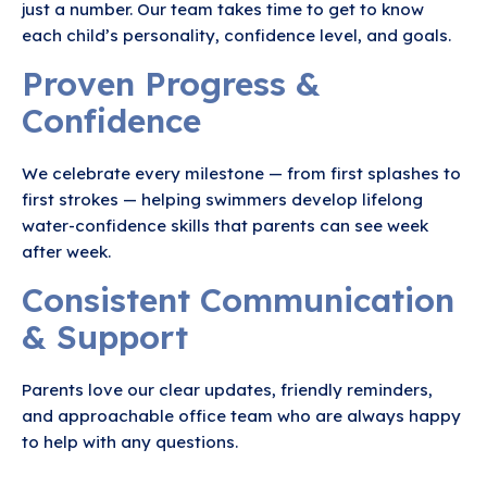
just a number. Our team takes time to get to know
each child’s personality, confidence level, and goals.
Proven Progress &
Confidence
We celebrate every milestone — from first splashes to
first strokes — helping swimmers develop lifelong
water-confidence skills that parents can see week
after week.
Consistent Communication
& Support
Parents love our clear updates, friendly reminders,
and approachable office team who are always happy
to help with any questions.