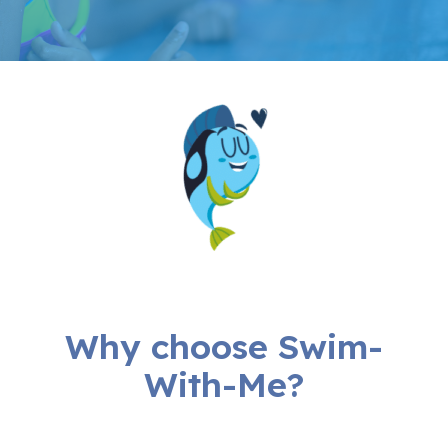
Why choose Swim-
With-Me?