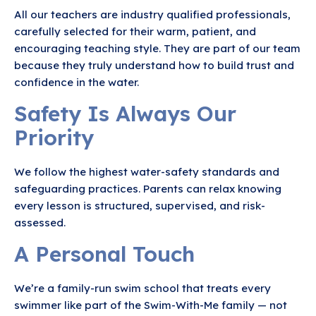
All our teachers are industry qualified professionals,
carefully selected for their warm, patient, and
encouraging teaching style. They are part of our team
because they truly understand how to build trust and
confidence in the water.
Safety Is Always Our
Priority
We follow the highest water-safety standards and
safeguarding practices. Parents can relax knowing
every lesson is structured, supervised, and risk-
assessed.
A Personal Touch
We’re a family-run swim school that treats every
swimmer like part of the Swim-With-Me family — not