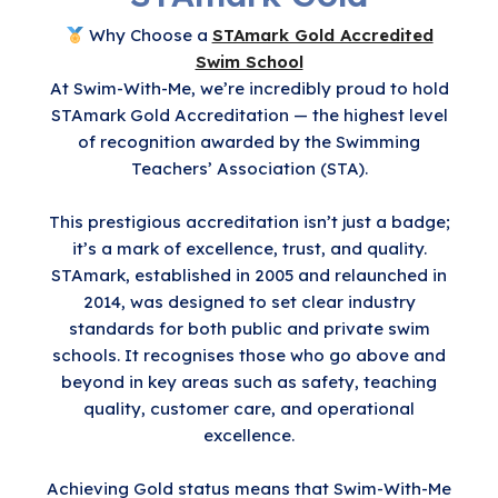
Why Choose a
STAmark Gold Accredited
Swim School
At Swim-With-Me, we’re incredibly proud to hold
STAmark Gold Accreditation — the highest level
of recognition awarded by the Swimming
Teachers’ Association (STA).
This prestigious accreditation isn’t just a badge;
it’s a mark of excellence, trust, and quality.
STAmark, established in 2005 and relaunched in
2014, was designed to set clear industry
standards for both public and private swim
schools. It recognises those who go above and
beyond in key areas such as safety, teaching
quality, customer care, and operational
excellence.
Achieving Gold status means that Swim-With-Me