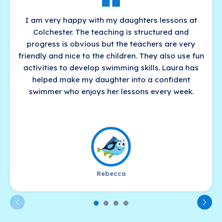
I am very happy with my daughters lessons at
Colchester. The teaching is structured and
progress is obvious but the teachers are very
friendly and nice to the children. They also use fun
activities to develop swimming skills. Laura has
helped make my daughter into a confident
swimmer who enjoys her lessons every week.
Rebecca