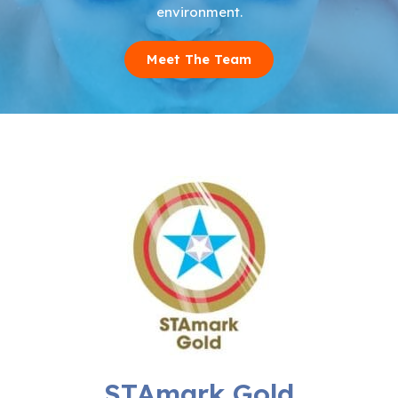
environment.
Meet The Team
STAmark Gold