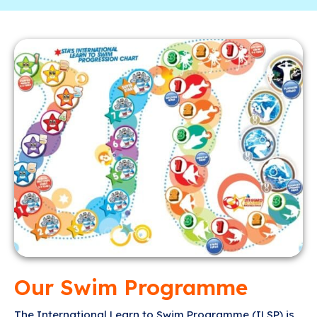
Our Swim Programme
The International Learn to Swim Programme (ILSP) is