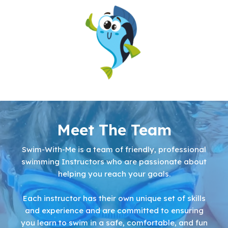
Meet The Team
Swim-With-Me is a team of friendly, professional
swimming Instructors who are passionate about
helping you reach your goals.
Each instructor has their own unique set of skills
and experience and are committed to ensuring
you learn to swim in a safe, comfortable, and fun