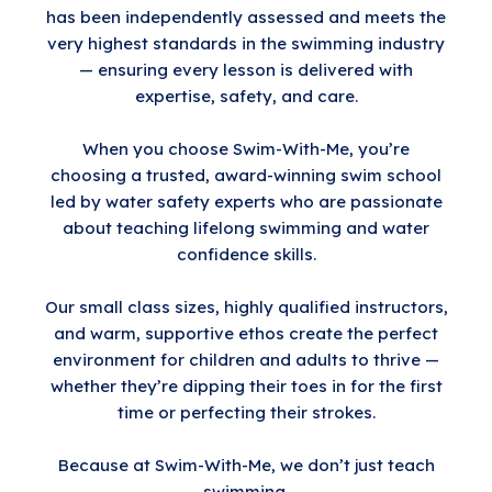
has been independently assessed and meets the
very highest standards in the swimming industry
— ensuring every lesson is delivered with
expertise, safety, and care.
When you choose Swim-With-Me, you’re
choosing a trusted, award-winning swim school
led by water safety experts who are passionate
about teaching lifelong swimming and water
confidence skills.
Our small class sizes, highly qualified instructors,
and warm, supportive ethos create the perfect
environment for children and adults to thrive —
whether they’re dipping their toes in for the first
time or perfecting their strokes.
Because at Swim-With-Me, we don’t just teach
swimming.