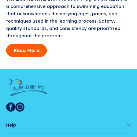
a comprehensive approach to swimming education
that acknowledges the varying ages, paces, and
techniques used in the learning process. Safety,
quality standards, and consistency are prioritized
throughout the program.
Read More
Help