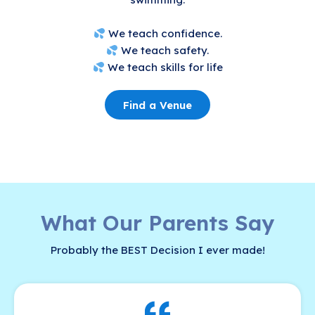
We teach confidence.
We teach safety.
We teach skills for life
Find a Venue
What Our Parents Say
Probably the BEST Decision I ever made!