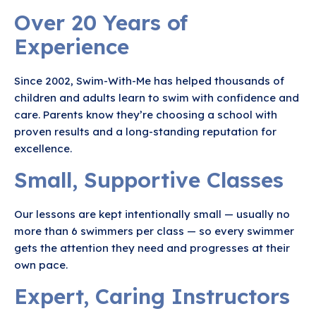
Over 20 Years of
Experience
Since 2002, Swim-With-Me has helped thousands of
children and adults learn to swim with confidence and
care. Parents know they’re choosing a school with
proven results and a long-standing reputation for
excellence.
Small, Supportive Classes
Our lessons are kept intentionally small — usually no
more than 6 swimmers per class — so every swimmer
gets the attention they need and progresses at their
own pace.
Expert, Caring Instructors