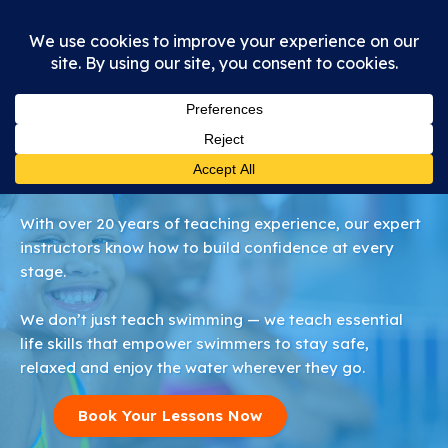
About Us
With over 20 years of teaching experience, our expert
instructors know how to build confidence at every
stage.
We don’t just teach swimming — we teach essential
life skills that empower swimmers to stay safe,
relaxed and enjoy the water wherever they go.
Book Your Lessons Now