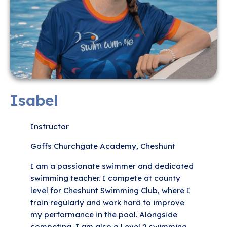
Isabel
Instructor
Goffs Churchgate Academy, Cheshunt
I am a passionate swimmer and dedicated
swimming teacher. I compete at county
level for Cheshunt Swimming Club, where I
train regularly and work hard to improve
my performance in the pool. Alongside
competing, I am also a Level 2 swimming