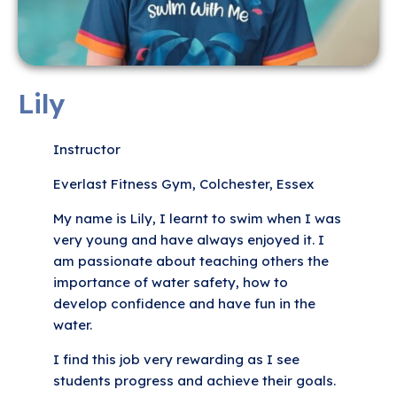
Lily
Instructor
Everlast Fitness Gym, Colchester, Essex
My name is Lily, I learnt to swim when I was
very young and have always enjoyed it. I
am passionate about teaching others the
importance of water safety, how to
develop confidence and have fun in the
water.
I find this job very rewarding as I see
students progress and achieve their goals.