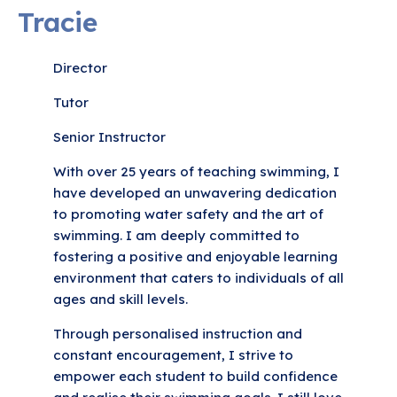
Tracie
Director
Tutor
Senior Instructor
With over 25 years of teaching swimming, I
have developed an unwavering dedication
to promoting water safety and the art of
swimming. I am deeply committed to
fostering a positive and enjoyable learning
environment that caters to individuals of all
ages and skill levels.
Through personalised instruction and
constant encouragement, I strive to
empower each student to build confidence