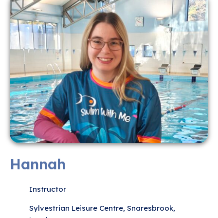
Hannah
Instructor
Sylvestrian Leisure Centre, Snaresbrook,