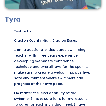
Tyra
Instructor
Clacton County High, Clacton Essex
I am a passionate, dedicated swimming
teacher with three years experience
developing swimmers confidence,
technique and overall love for the sport. I
make sure to create a welcoming, positive,
safe environment where swimmers can
progress at their own pace.
No matter the level or ability of the
swimmer I make sure to tailor my lessons
to cater for each individual need. I have