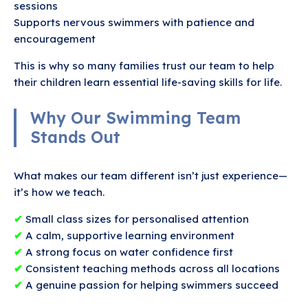
sessions
Supports nervous swimmers with patience and
encouragement
This is why so many families trust our team to help
their children learn essential life-saving skills for life.
Why Our Swimming Team
Stands Out
What makes our team different isn’t just experience—
it’s how we teach.
✔
Small class sizes for personalised attention
✔
A calm, supportive learning environment
✔
A strong focus on water confidence first
✔
Consistent teaching methods across all locations
✔
A genuine passion for helping swimmers succeed