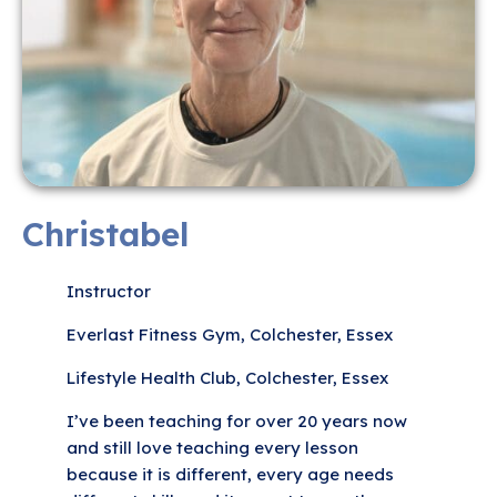
Christabel
Instructor
Everlast Fitness Gym, Colchester, Essex
Lifestyle Health Club, Colchester, Essex
I’ve been teaching for over 20 years now
and still love teaching every lesson
because it is different, every age needs