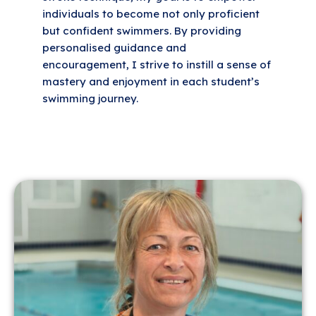
individuals to become not only proficient
but confident swimmers. By providing
personalised guidance and
encouragement, I strive to instill a sense of
mastery and enjoyment in each student’s
swimming journey.