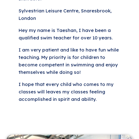
Sylvestrian Leisure Centre, Snaresbrook,
London
Hey my name is Taeshan, I have been a
qualified swim teacher for over 10 years.
I am very patient and like to have fun while
teaching. My priority is for children to
become competent in swimming and enjoy
themselves while doing so!
I hope that every child who comes to my
classes will leaves my classes feeling
accomplished in spirit and ability.