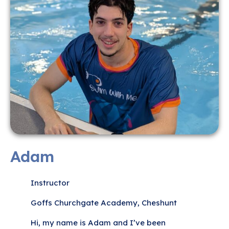
Adam
Instructor
Goffs Churchgate Academy, Cheshunt
Hi, my name is Adam and I’ve been