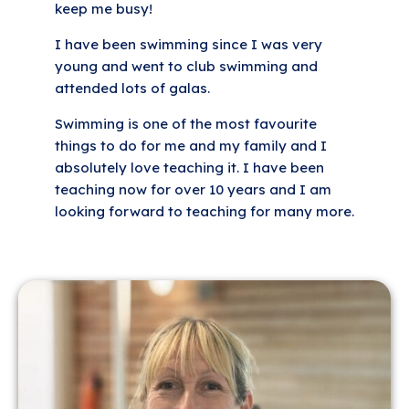
keep me busy!
I have been swimming since I was very
young and went to club swimming and
attended lots of galas.
Swimming is one of the most favourite
things to do for me and my family and I
absolutely love teaching it. I have been
teaching now for over 10 years and I am
looking forward to teaching for many more.