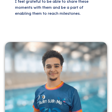
I feel grateful to be able to share these
moments with them and be a part of
enabling them to reach milestones.