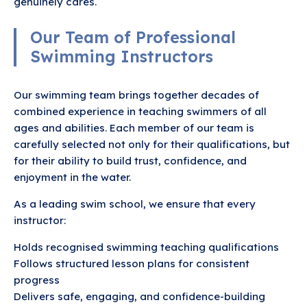
genuinely cares.
Our Team of Professional
Swimming Instructors
Our swimming team brings together decades of
combined experience in teaching swimmers of all
ages and abilities. Each member of our team is
carefully selected not only for their qualifications, but
for their ability to build trust, confidence, and
enjoyment in the water.
As a leading swim school, we ensure that every
instructor:
Holds recognised swimming teaching qualifications
Follows structured lesson plans for consistent
progress
Delivers safe, engaging, and confidence-building