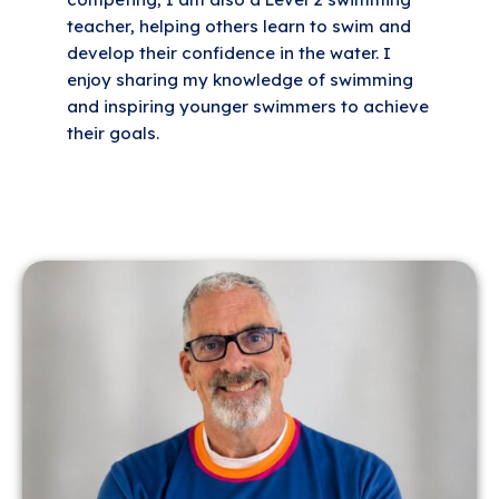
teacher, helping others learn to swim and
develop their confidence in the water. I
enjoy sharing my knowledge of swimming
and inspiring younger swimmers to achieve
their goals.