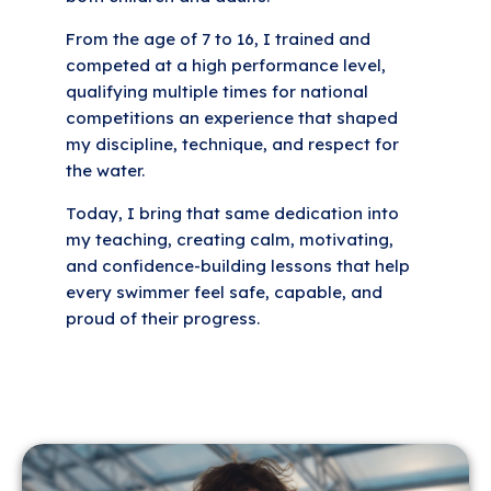
From the age of 7 to 16, I trained and
competed at a high performance level,
qualifying multiple times for national
competitions an experience that shaped
my discipline, technique, and respect for
the water.
Today, I bring that same dedication into
my teaching, creating calm, motivating,
and confidence-building lessons that help
every swimmer feel safe, capable, and
proud of their progress.