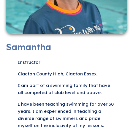
Samantha
Instructor
Clacton County High, Clacton Essex
I am part of a swimming family that have
all competed at club level and above.
I have been teaching swimming for over 30
years. I am experienced in teaching a
diverse range of swimmers and pride
myself on the inclusivity of my lessons.