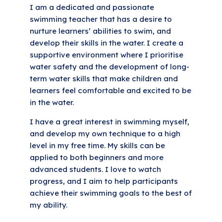
I am a dedicated and passionate
swimming teacher that has a desire to
nurture learners’ abilities to swim, and
develop their skills in the water. I create a
supportive environment where I prioritise
water safety and the development of long-
term water skills that make children and
learners feel comfortable and excited to be
in the water.
I have a great interest in swimming myself,
and develop my own technique to a high
level in my free time. My skills can be
applied to both beginners and more
advanced students. I love to watch
progress, and I aim to help participants
achieve their swimming goals to the best of
my ability.