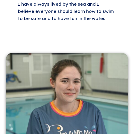
I have always lived by the sea and I
believe everyone should learn how to swim
to be safe and to have fun in the water.