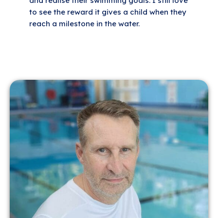
and realise their swimming goals. I still love
to see the reward it gives a child when they
reach a milestone in the water.