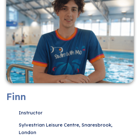
Finn
Instructor
Sylvestrian Leisure Centre, Snaresbrook,
London