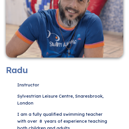
Radu
Instructor
Sylvestrian Leisure Centre, Snaresbrook,
London
I am a fully qualified swimming teacher
with over 8 years of experience teaching
both children and adults.