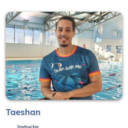
Taeshan
Instructor