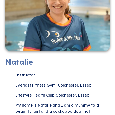
Natalie
Instructor
Everlast Fitness Gym, Colchester, Essex
Lifestyle Health Club Colchester, Essex
My name is Natalie and I am a mummy to a
beautiful girl and a cockapoo dog that