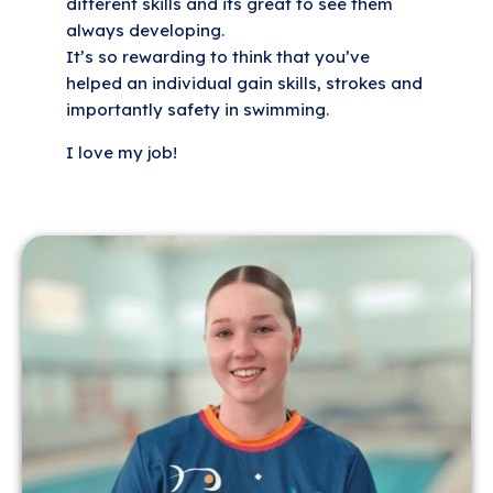
different skills and its great to see them
always developing.
It’s so rewarding to think that you’ve
helped an individual gain skills, strokes and
importantly safety in swimming.
I love my job!