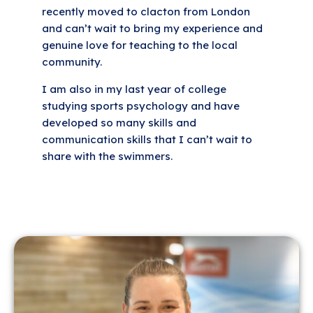
recently moved to clacton from London
and can’t wait to bring my experience and
genuine love for teaching to the local
community.
I am also in my last year of college
studying sports psychology and have
developed so many skills and
communication skills that I can’t wait to
share with the swimmers.