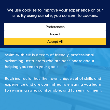
Meet Our Team
Swim-With-Me is a team of friendly, professional
swimming Instructors who are passionate about
helping you reach your goals.
Each instructor has their own unique set of skills and
experience and are committed to ensuring you learn
to swim in a safe, comfortable, and fun environment.