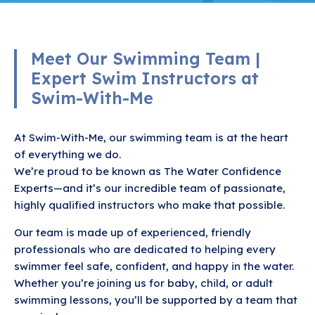
Meet Our Swimming Team |
Expert Swim Instructors at
Swim-With-Me
At Swim-With-Me, our swimming team is at the heart
of everything we do.
We’re proud to be known as The Water Confidence
Experts—and it’s our incredible team of passionate,
highly qualified instructors who make that possible.
Our team is made up of experienced, friendly
professionals who are dedicated to helping every
swimmer feel safe, confident, and happy in the water.
Whether you’re joining us for baby, child, or adult
swimming lessons, you’ll be supported by a team that