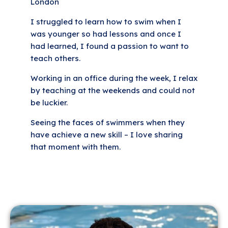
London
I struggled to learn how to swim when I
was younger so had lessons and once I
had learned, I found a passion to want to
teach others.
Working in an office during the week, I relax
by teaching at the weekends and could not
be luckier.
Seeing the faces of swimmers when they
have achieve a new skill – I love sharing
that moment with them.