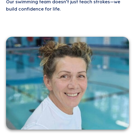
Our swimming team doesn’t just teach strokes—we
build confidence for life.