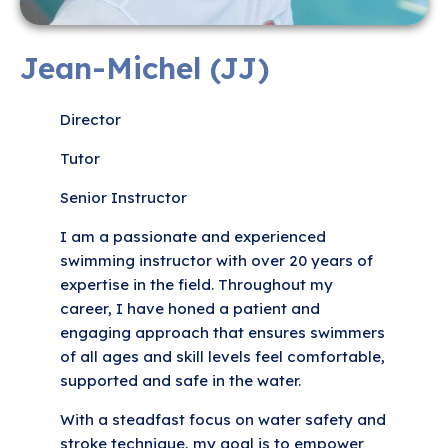
Jean-Michel (JJ)
Director
Tutor
Senior Instructor
I am a passionate and experienced
swimming instructor with over 20 years of
expertise in the field. Throughout my
career, I have honed a patient and
engaging approach that ensures swimmers
of all ages and skill levels feel comfortable,
supported and safe in the water.
With a steadfast focus on water safety and
stroke technique, my goal is to empower