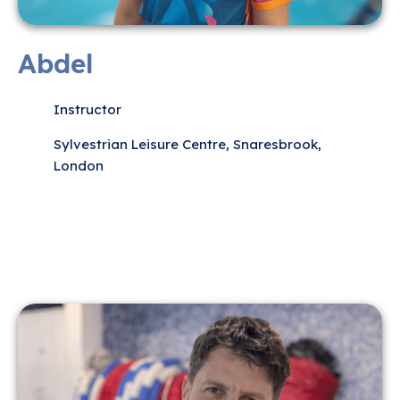
Abdel
Instructor
Sylvestrian Leisure Centre, Snaresbrook,
London