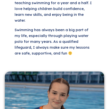
teaching swimming for a year and a half. I
love helping children build confidence,
learn new skills, and enjoy being in the
water.
Swimming has always been a big part of
my life, especially through playing water
polo for many years. As a qualified
lifeguard, I always make sure my lessons
are safe, supportive, and fun