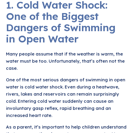
1. Cold Water Shock:
One of the Biggest
Dangers of Swimming
in Open Water
Many people assume that if the weather is warm, the
water must be too. Unfortunately, that’s often not the
case.
One of the most serious dangers of swimming in open
water is cold water shock. Even during a heatwave,
rivers, lakes and reservoirs can remain surprisingly
cold. Entering cold water suddenly can cause an
involuntary gasp reflex, rapid breathing and an
increased heart rate.
As a parent, it’s important to help children understand