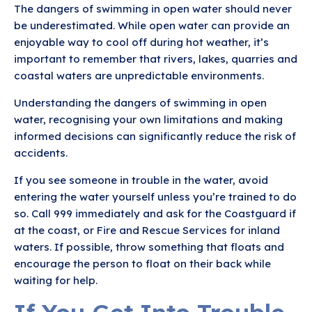
The dangers of swimming in open water should never
be underestimated. While open water can provide an
enjoyable way to cool off during hot weather, it’s
important to remember that rivers, lakes, quarries and
coastal waters are unpredictable environments.
Understanding the dangers of swimming in open
water, recognising your own limitations and making
informed decisions can significantly reduce the risk of
accidents.
If you see someone in trouble in the water, avoid
entering the water yourself unless you’re trained to do
so. Call 999 immediately and ask for the Coastguard if
at the coast, or Fire and Rescue Services for inland
waters. If possible, throw something that floats and
encourage the person to float on their back while
waiting for help.