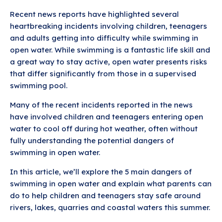
Recent news reports have highlighted several
heartbreaking incidents involving children, teenagers
and adults getting into difficulty while swimming in
open water. While swimming is a fantastic life skill and
a great way to stay active, open water presents risks
that differ significantly from those in a supervised
swimming pool.
Many of the recent incidents reported in the news
have involved children and teenagers entering open
water to cool off during hot weather, often without
fully understanding the potential dangers of
swimming in open water.
In this article, we’ll explore the 5 main dangers of
swimming in open water and explain what parents can
do to help children and teenagers stay safe around
rivers, lakes, quarries and coastal waters this summer.