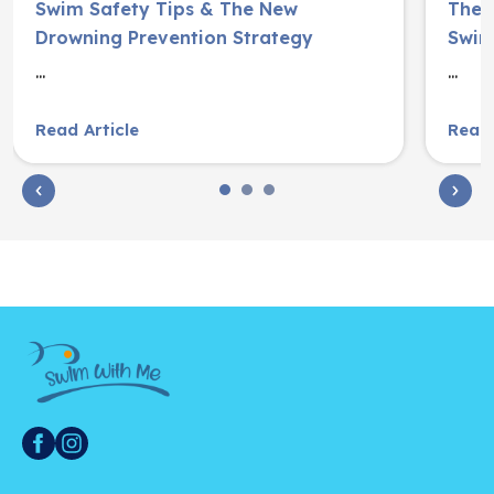
Swim Safety Tips & The New
The S
Drowning Prevention Strategy
Swim
...
...
Read Article
Read 