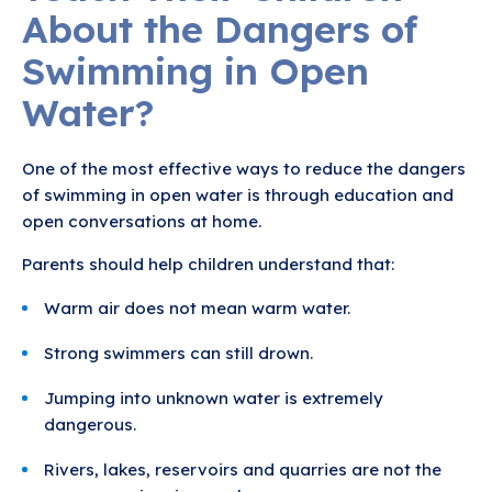
About the Dangers of
Swimming in Open
Water?
One of the most effective ways to reduce the dangers
of swimming in open water is through education and
open conversations at home.
Parents should help children understand that:
Warm air does not mean warm water.
Strong swimmers can still drown.
Jumping into unknown water is extremely
dangerous.
Rivers, lakes, reservoirs and quarries are not the