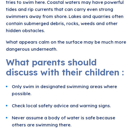
tries to swim here. Coastal waters may have powerful
tides and rip currents that can carry even strong
swimmers away from shore. Lakes and quarries often
contain submerged debris, rocks, weeds and other
hidden obstacles.
What appears calm on the surface may be much more
dangerous underneath.
What parents should
discuss with their children :
Only swim in designated swimming areas where
possible.
Check local safety advice and warning signs.
Never assume a body of water is safe because
others are swimming there.