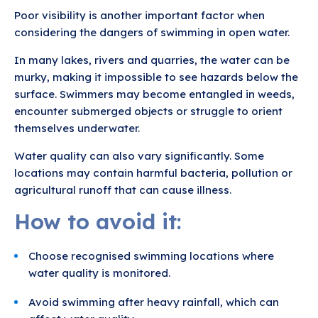
Poor visibility is another important factor when
considering the dangers of swimming in open water.
In many lakes, rivers and quarries, the water can be
murky, making it impossible to see hazards below the
surface. Swimmers may become entangled in weeds,
encounter submerged objects or struggle to orient
themselves underwater.
Water quality can also vary significantly. Some
locations may contain harmful bacteria, pollution or
agricultural runoff that can cause illness.
How to avoid it:
Choose recognised swimming locations where
water quality is monitored.
Avoid swimming after heavy rainfall, which can