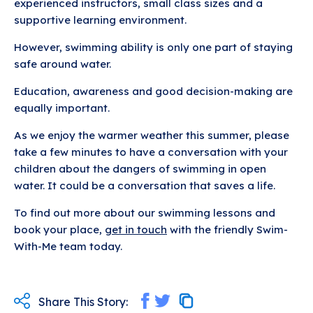
experienced instructors, small class sizes and a
supportive learning environment.
However, swimming ability is only one part of staying
safe around water.
Education, awareness and good decision-making are
equally important.
As we enjoy the warmer weather this summer, please
take a few minutes to have a conversation with your
children about the dangers of swimming in open
water. It could be a conversation that saves a life.
To find out more about our swimming lessons and
book your place,
get in touch
with the friendly Swim-
With-Me team today.
Share This Story: