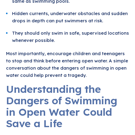
same as swimming pools.
Hidden currents, underwater obstacles and sudden
drops in depth can put swimmers at risk.
They should only swim in safe, supervised locations
whenever possible.
Most importantly, encourage children and teenagers
to stop and think before entering open water. A simple
conversation about the dangers of swimming in open
water could help prevent a tragedy.
Understanding the
Dangers of Swimming
in Open Water Could
Save a Life