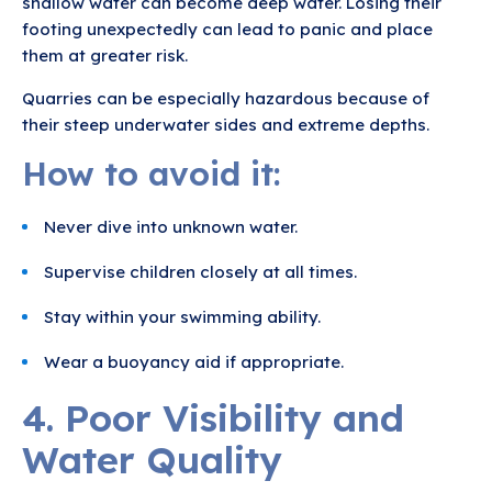
shallow water can become deep water. Losing their
footing unexpectedly can lead to panic and place
them at greater risk.
Quarries can be especially hazardous because of
their steep underwater sides and extreme depths.
How to avoid it:
Never dive into unknown water.
Supervise children closely at all times.
Stay within your swimming ability.
Wear a buoyancy aid if appropriate.
4. Poor Visibility and
Water Quality