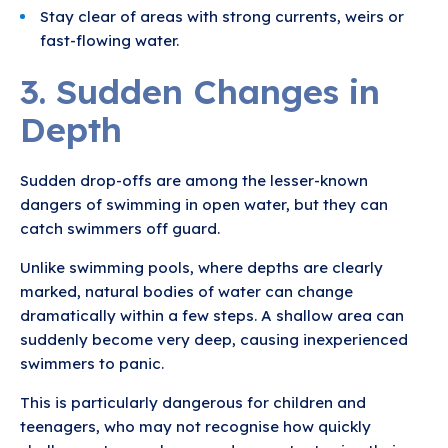
Stay clear of areas with strong currents, weirs or
fast-flowing water.
3. Sudden Changes in
Depth
Sudden drop-offs are among the lesser-known
dangers of swimming in open water, but they can
catch swimmers off guard.
Unlike swimming pools, where depths are clearly
marked, natural bodies of water can change
dramatically within a few steps. A shallow area can
suddenly become very deep, causing inexperienced
swimmers to panic.
This is particularly dangerous for children and
teenagers, who may not recognise how quickly