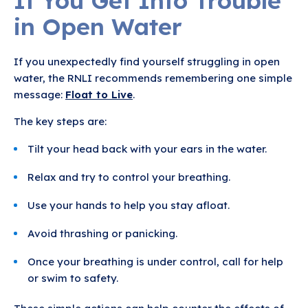
If You Get Into Trouble
in Open Water
If you unexpectedly find yourself struggling in open
water, the RNLI recommends remembering one simple
message:
Float to Live
.
The key steps are:
Tilt your head back with your ears in the water.
Relax and try to control your breathing.
Use your hands to help you stay afloat.
Avoid thrashing or panicking.
Once your breathing is under control, call for help
or swim to safety.