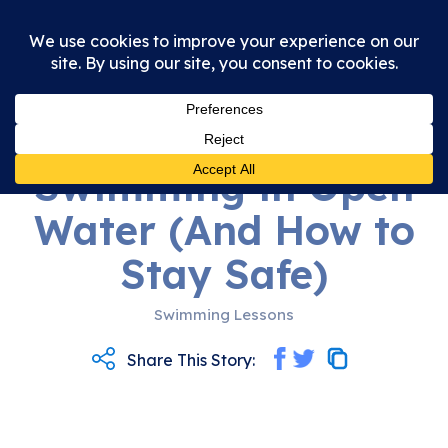
01st June 2026
5 Dangers of
Swimming in Open
Water (And How to
Stay Safe)
Swimming Lessons
Share This Story: