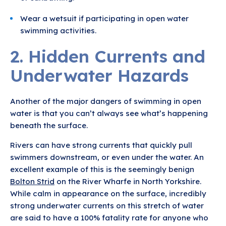
Wear a wetsuit if participating in open water
swimming activities.
2. Hidden Currents and
Underwater Hazards
Another of the major dangers of swimming in open
water is that you can’t always see what’s happening
beneath the surface.
Rivers can have strong currents that quickly pull
swimmers downstream, or even under the water. An
excellent example of this is the seemingly benign
Bolton Strid
on the River Wharfe in North Yorkshire.
While calm in appearance on the surface, incredibly
strong underwater currents on this stretch of water
are said to have a 100% fatality rate for anyone who