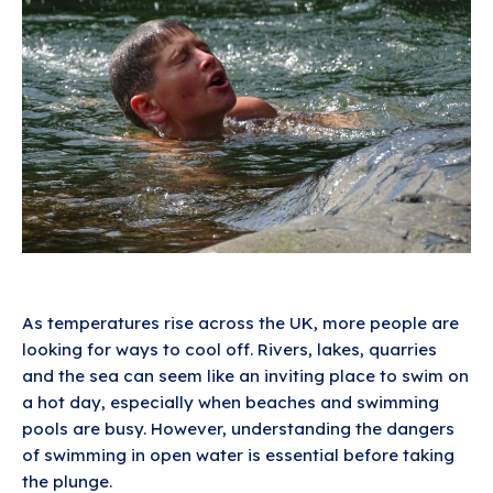
As temperatures rise across the UK, more people are
looking for ways to cool off. Rivers, lakes, quarries
and the sea can seem like an inviting place to swim on
a hot day, especially when beaches and swimming
pools are busy. However, understanding the dangers
of swimming in open water is essential before taking
the plunge.