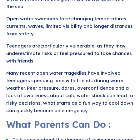
the sea.
Open water swimmers face changing temperatures,
currents, waves, limited visibility and longer distances
from safety.
Teenagers are particularly vulnerable, as they may
underestimate risks or feel pressured to take chances
with friends.
Many recent open water tragedies have involved
teenagers spending time with friends during warm
weather. Peer pressure, dares, overconfidence and a
lack of awareness about cold water shock can lead to
risky decisions. What starts as a fun way to cool down
can quickly become an emergency.
What Parents Can Do :
Talk openly about the dangers of swimming in open