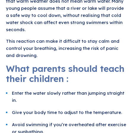
that warm weather does not mean warm water. Many
young people assume that a river or lake will provide
a safe way to cool down, without realising that cold
water shock can affect even strong swimmers within
seconds.
This reaction can make it difficult to stay calm and
control your breathing, increasing the risk of panic
and drowning.
What parents should teach
their children :
Enter the water slowly rather than jumping straight
in.
Give your body time to adjust to the temperature.
Avoid swimming if you’re overheated after exercise
or sunbathing.