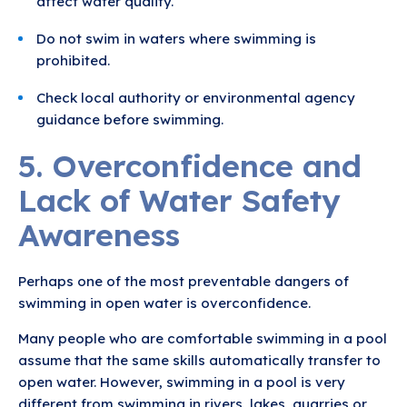
affect water quality.
Do not swim in waters where swimming is
prohibited.
Check local authority or environmental agency
guidance before swimming.
5. Overconfidence and
Lack of Water Safety
Awareness
Perhaps one of the most preventable dangers of
swimming in open water is overconfidence.
Many people who are comfortable swimming in a pool
assume that the same skills automatically transfer to
open water. However, swimming in a pool is very
different from swimming in rivers, lakes, quarries or