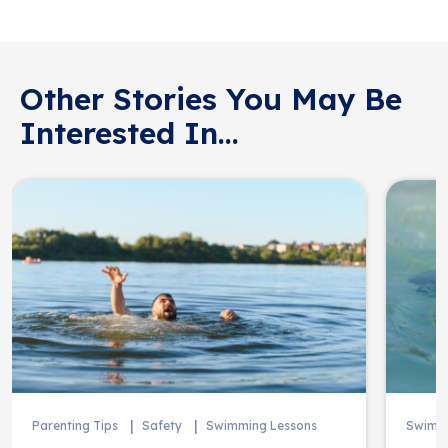
Other Stories You May Be
Interested In...
Parenting Tips
Safety
Swimming Lessons
Swimmi