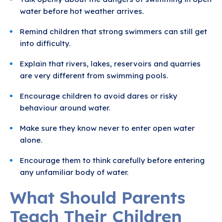
water before hot weather arrives.
Remind children that strong swimmers can still get
into difficulty.
Explain that rivers, lakes, reservoirs and quarries
are very different from swimming pools.
Encourage children to avoid dares or risky
behaviour around water.
Make sure they know never to enter open water
alone.
Encourage them to think carefully before entering
any unfamiliar body of water.
What Should Parents
Teach Their Children