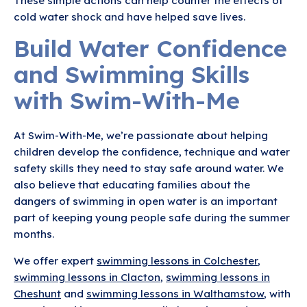
These simple actions can help counter the effects of
cold water shock and have helped save lives.
Build Water Confidence
and Swimming Skills
with Swim-With-Me
At Swim-With-Me, we’re passionate about helping
children develop the confidence, technique and water
safety skills they need to stay safe around water. We
also believe that educating families about the
dangers of swimming in open water is an important
part of keeping young people safe during the summer
months.
We offer expert
swimming lessons in Colchester
,
swimming lessons in Clacton
,
swimming lessons in
Cheshunt
and
swimming lessons in Walthamstow
, with